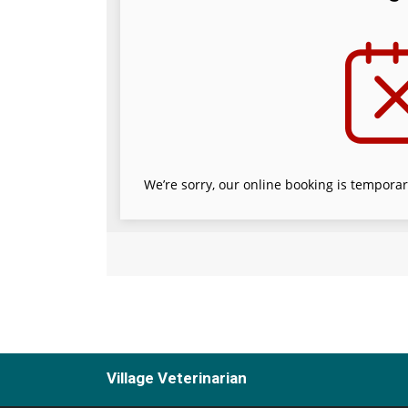
Village Veterinarian