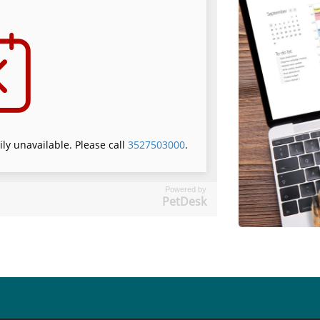
Powered by
PetDesk