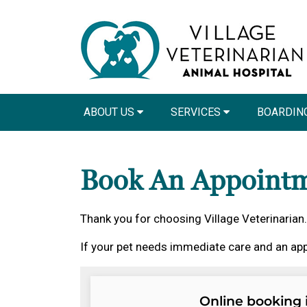
ABOUT US
SERVICES
BOARDING
Book An Appoint
Thank you for choosing Village Veterinarian.
If your pet needs immediate care and an app