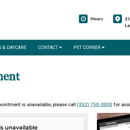
Hours
31
La
 & DAYCARE
CONTACT
PET CORNER
ment
ointment is unavailable, please call
(352) 750-3000
for ass