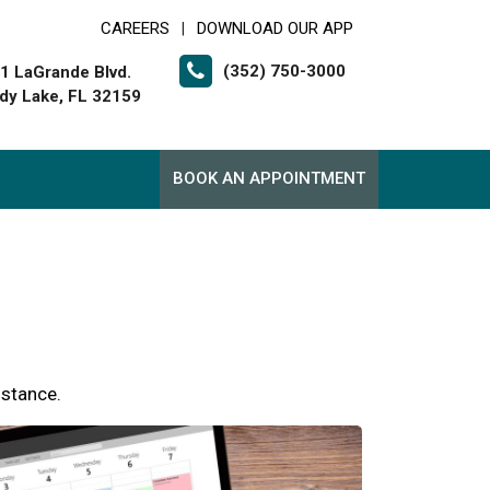
CAREERS
DOWNLOAD OUR APP
|
(352) 750-3000
1 LaGrande Blvd.
dy Lake, FL 32159
BOOK AN APPOINTMENT
istance.