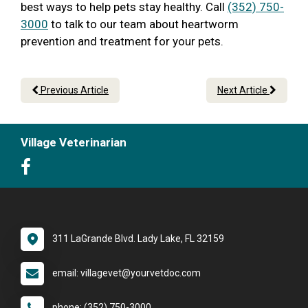
best ways to help pets stay healthy. Call
(352) 750-
3000
to talk to our team about heartworm
prevention and treatment for your pets.
Previous Article
Next Article
Village Veterinarian
311 LaGrande Blvd. Lady Lake, FL 32159
email: villagevet@yourvetdoc.com
phone: (352) 750-3000