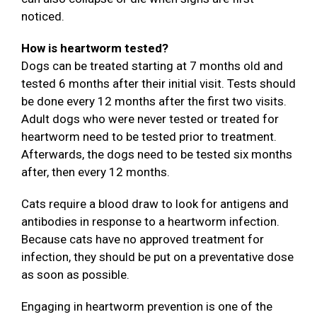
noticed.
How is heartworm tested?
Dogs can be treated starting at 7 months old and
tested 6 months after their initial visit. Tests should
be done every 12 months after the first two visits.
Adult dogs who were never tested or treated for
heartworm need to be tested prior to treatment.
Afterwards, the dogs need to be tested six months
after, then every 12 months.
Cats require a blood draw to look for antigens and
antibodies in response to a heartworm infection.
Because cats have no approved treatment for
infection, they should be put on a preventative dose
as soon as possible.
Engaging in heartworm prevention is one of the