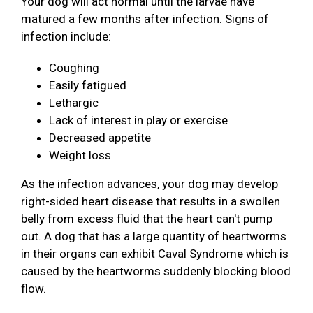
Your dog will act normal until the larvae have
matured a few months after infection. Signs of
infection include:
Coughing
Easily fatigued
Lethargic
Lack of interest in play or exercise
Decreased appetite
Weight loss
As the infection advances, your dog may develop
right-sided heart disease that results in a swollen
belly from excess fluid that the heart can't pump
out. A dog that has a large quantity of heartworms
in their organs can exhibit Caval Syndrome which is
caused by the heartworms suddenly blocking blood
flow.