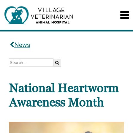
News
National Heartworm
Awareness Month