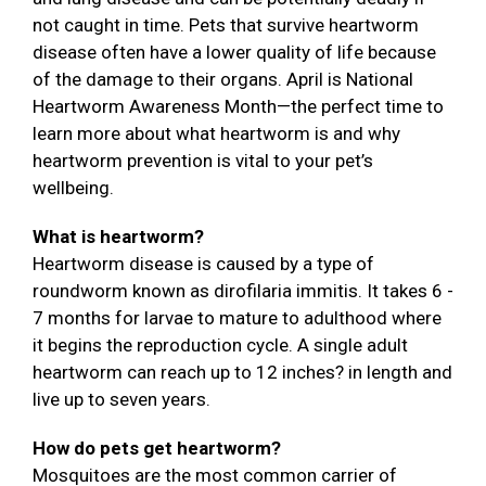
not caught in time. Pets that survive heartworm
disease often have a lower quality of life because
of the damage to their organs. April is National
Heartworm Awareness Month—the perfect time to
learn more about what heartworm is and why
heartworm prevention is vital to your pet’s
wellbeing.
What is heartworm?
Heartworm disease is caused by a type of
roundworm known as dirofilaria immitis. It takes 6 -
7 months for larvae to mature to adulthood where
it begins the reproduction cycle. A single adult
heartworm can reach up to 12 inches? in length and
live up to seven years.
How do pets get heartworm?
Mosquitoes are the most common carrier of