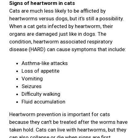
Signs of heartworm in cats
Cats are much less likely to be afflicted by
heartworms versus dogs, but it's still a possibility.
When a cat gets infected by heartworm, their
organs are damaged just like in dogs. The
condition, heartworm associated respiratory
disease (HARD) can cause symptoms that include:
Asthma-like attacks
Loss of appetite
Vomiting
Seizures
Difficulty walking
Fluid accumulation
Heartworm prevention is important for cats
because they can't be treated after the worms have
taken hold. Cats can live with heartworms, but they
can also collapse or die when signs are first