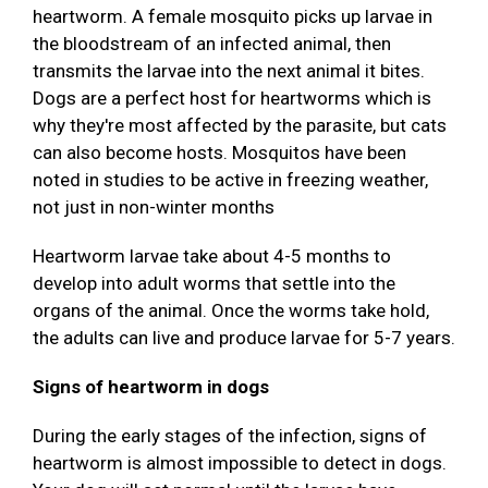
heartworm. A female mosquito picks up larvae in
the bloodstream of an infected animal, then
transmits the larvae into the next animal it bites.
Dogs are a perfect host for heartworms which is
why they're most affected by the parasite, but cats
can also become hosts. Mosquitos have been
noted in studies to be active in freezing weather,
not just in non-winter months
Heartworm larvae take about 4-5 months to
develop into adult worms that settle into the
organs of the animal. Once the worms take hold,
the adults can live and produce larvae for 5-7 years.
Signs of heartworm in dogs
During the early stages of the infection, signs of
heartworm is almost impossible to detect in dogs.