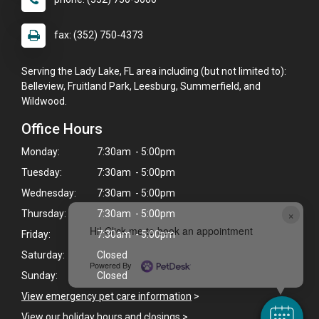
fax: (352) 750-4373
Serving the Lady Lake, FL area including (but not limited to):
Belleview, Fruitland Park, Leesburg, Summerfield, and
Wildwood.
Office Hours
Monday:
7:30am - 5:00pm
Tuesday:
7:30am - 5:00pm
Wednesday:
7:30am - 5:00pm
×
Thursday:
7:30am - 5:00pm
Hi! Click me to book an appointment
Friday:
7:30am - 5:00pm
Saturday:
Closed
Powered By
Sunday:
Closed
View emergency pet care information
>
View our holiday hours and closings >