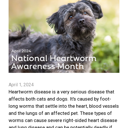
April 1, 2024
Heartworm disease is a very serious disease that
affects both cats and dogs. It's caused by foot-
long worms that settle into the heart, blood vessels
and the lungs of an affected pet. These types of
worms can cause severe right-sided heart disease
and lung disease and can be potentially deadly if